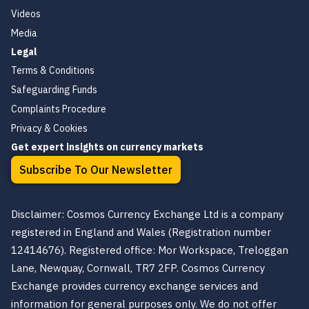
Videos
Media
Legal
Terms & Conditions
Safeguarding Funds
Complaints Procedure
Privacy & Cookies
Get expert insights on currency markets
Subscribe To Our Newsletter
Disclaimer: Cosmos Currency Exchange Ltd is a company
registered in England and Wales (Registration number
12414676). Registered office: Mor Workspace, Treloggan
Lane, Newquay, Cornwall, TR7 2FP. Cosmos Currency
Exchange provides currency exchange services and
information for general purposes only. We do not offer