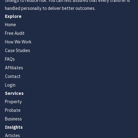
timings to reduce risk. You can rest assured that every transfer is
handled personally to deliver better outcomes.
Explore
Home
Free Audit
How We Work
Case Studies
FAQs
Affiliates
Contact
Login
Services
Property
Probate
Business
Insights
Articles