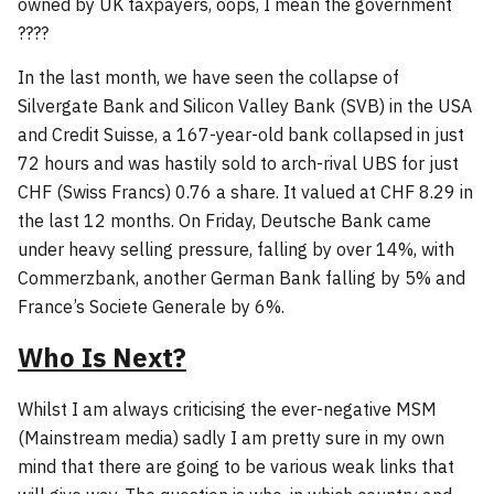
owned by UK taxpayers, oops, I mean the government
????
In the last month, we have seen the collapse of
Silvergate Bank and Silicon Valley Bank (SVB) in the USA
and Credit Suisse, a 167-year-old bank collapsed in just
72 hours and was hastily sold to arch-rival UBS for just
CHF (Swiss Francs) 0.76 a share. It valued at CHF 8.29 in
the last 12 months. On Friday, Deutsche Bank came
under heavy selling pressure, falling by over 14%, with
Commerzbank, another German Bank falling by 5% and
France’s Societe Generale by 6%.
Who Is Next?
Whilst I am always criticising the ever-negative MSM
(Mainstream media) sadly I am pretty sure in my own
mind that there are going to be various weak links that