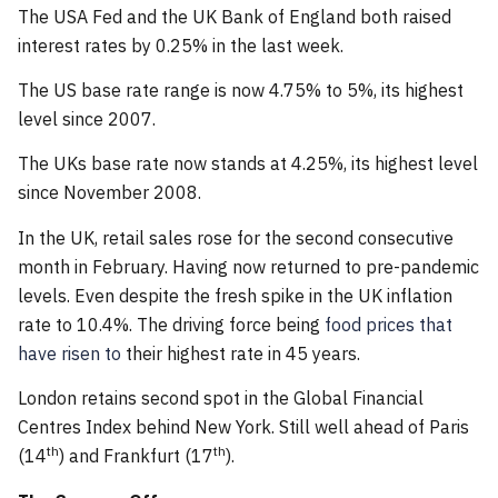
The USA Fed and the UK Bank of England both raised
interest rates by 0.25% in the last week.
The US base rate range is now 4.75% to 5%, its highest
level since 2007.
The UKs base rate now stands at 4.25%, its highest level
since November 2008.
In the UK, retail sales rose for the second consecutive
month in February. Having now returned to pre-pandemic
levels. Even despite the fresh spike in the UK inflation
rate to 10.4%. The driving force being
food prices that
have risen to
their highest rate in 45 years.
London retains second spot in the Global Financial
Centres Index behind New York. Still well ahead of Paris
th
th
(14
) and Frankfurt (17
).