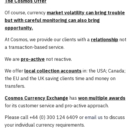
The Cosmos Offer
Of course, currency
market volatility can bring trouble
but with careful monitoring can also bring
opportunity.
At Cosmos, we provide our clients with a
relationship
not
a transaction-based service.
We are
pro-active
not reactive.
We offer
local collection accounts
in: the USA; Canada;
the EU and the UK saving clients time and money on
transfers.
Cosmos Currency Exchange
has
won multiple awards
for its customer service and pro-active approach.
Please call +44 (0) 300 124 6409 or
email us
to discuss
your individual currency requirements.