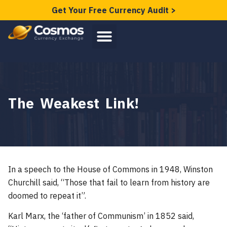
Get Your Free Currency Audit >
The Weakest Link!
In a speech to the House of Commons in 1948, Winston
Churchill said, “Those that fail to learn from history are
doomed to repeat it”.
Karl Marx, the ‘father of Communism’ in 1852 said,