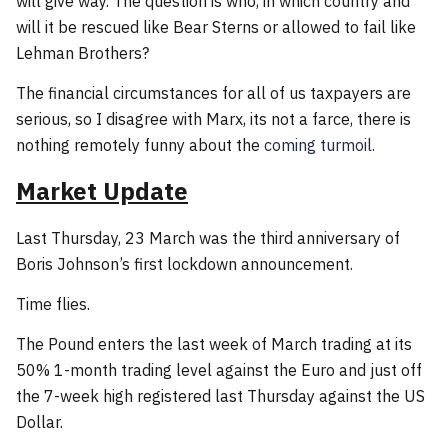
will give way. The question is who, in which country and
will it be rescued like Bear Sterns or allowed to fail like
Lehman Brothers?
The financial circumstances for all of us taxpayers are
serious, so I disagree with Marx, its not a farce, there is
nothing remotely funny about the
coming turmoil.
Market Update
Last Thursday, 23 March was the third anniversary of
Boris Johnson’s first lockdown announcement.
Time flies.
The Pound enters the last week of March trading at its
50% 1-month trading level against the Euro and just off
the 7-week high registered last Thursday against the US
Dollar.