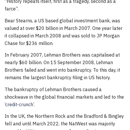
“History repeats itself, first as a tragedy, second as a
farce”.
Bear Stearns, a US based global investment bank, was
valued at over $20 billion in March 2007. One year later
it collapsed in March 2008 and was sold to JP Morgan
Chase for $236 million.
In February 2007, Lehman Brothers was capitalised at
nearly $60 billion. On 15 September 2008, Lehman
Brothers failed and went into bankruptcy. To this day, it
remains the largest bankruptcy filing in US history.
The bankruptcy of Lehman Brothers caused a
shockwave in the global financial markets and led to the
‘credit-crunch’.
In the UK, the Northern Rock and the Bradford & Bingley
fell and until March 2022, the NatWest was majority