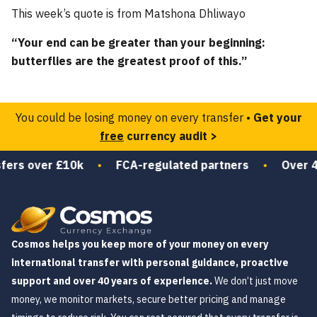
This week’s quote is from Matshona Dhliwayo
“Your end can be greater than your beginning:
butterflies are the greatest proof of this.”
You could be losing money on every transfer •
Get your
free
currency audit >
ers over £10k
•
FCA-regulated partners
•
Over 40 
Cosmos helps you keep more of your money on every
international transfer with personal guidance, proactive
support and over 40 years of experience.
We don’t just move
money, we monitor markets, secure better pricing and manage