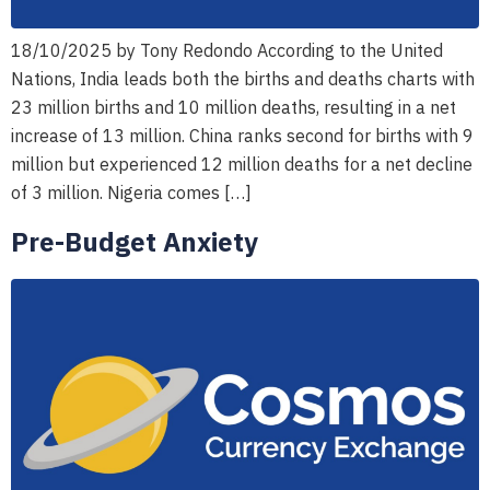
18/10/2025 by Tony Redondo According to the United
Nations, India leads both the births and deaths charts with
23 million births and 10 million deaths, resulting in a net
increase of 13 million. China ranks second for births with 9
million but experienced 12 million deaths for a net decline
of 3 million. Nigeria comes […]
Pre-Budget Anxiety