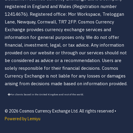
registered in England and Wales (Registration number
12414676). Registered office: Mor Workspace, Treloggan
Lane, Newquay, Cornwall, TR7 2FP. Cosmos Currency
Exchange provides currency exchange services and
information for general purposes only. We do not offer
financial, investment, legal, or tax advice. Any information
provided on our website or through our services should not
be considered as advice or a recommendation. Users are
solely responsible for their financial decisions. Cosmos
Currency Exchange is not liable for any losses or damages
arising from decisions made based on information provided.
For clients based in the United Kingdom and rest of the world.
© 2026 Cosmos Currency Exchange Ltd. All rights reserved •
Powered by Lemiyu