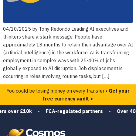
04/10/2025 by Tony Redondo Leading AI executives and
thinkers share a stark message. People have
approximately 18 months to retain their advantage over AI
(artificial intelligence) in the workforce. AI is transforming
employment in complex ways with 25-40% of jobs
globally exposed to AI disruption. Job displacement is
occurring in roles involving routine tasks, but […]
You could be losing money on every transfer •
Get your
free
currency audit >
rs over £10k
•
FCA-regulated partners
•
Over 40 y