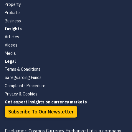
Property
Probate
Business
Insights
Articles
Videos
Media
Legal
Terms & Conditions
Safeguarding Funds
Complaints Procedure
Privacy & Cookies
Get expert insights on currency markets
Subscribe To Our Newsletter
Disclaimer: Cosmos Currency Exchange Ltd is a company