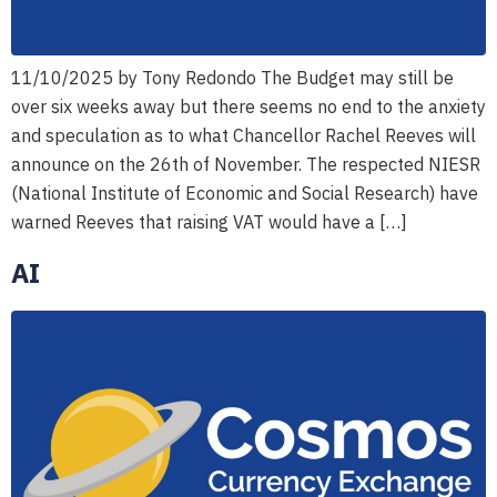
11/10/2025 by Tony Redondo The Budget may still be
over six weeks away but there seems no end to the anxiety
and speculation as to what Chancellor Rachel Reeves will
announce on the 26th of November. The respected NIESR
(National Institute of Economic and Social Research) have
warned Reeves that raising VAT would have a […]
AI