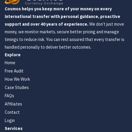
Cosmos helps you keep more of your money on every
international transfer with personal guidance, proactive
support and over 40 years of experience.
We don’t just move
money, we monitor markets, secure better pricing and manage
timings to reduce risk. You can rest assured that every transfer is
handled personally to deliver better outcomes.
Explore
Home
Free Audit
How We Work
Case Studies
FAQs
Affiliates
Contact
Login
Services