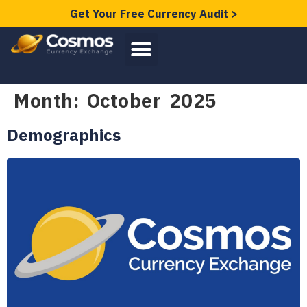
Get Your Free Currency Audit >
Month:
October 2025
Demographics