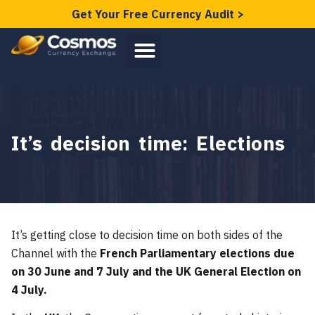
Get Your Free Currency Audit >
It’s decision time: Elections
It’s getting close to decision time on both sides of the
Channel with the
French Parliamentary elections due
on 30 June and 7 July and the UK General Election on
4 July.