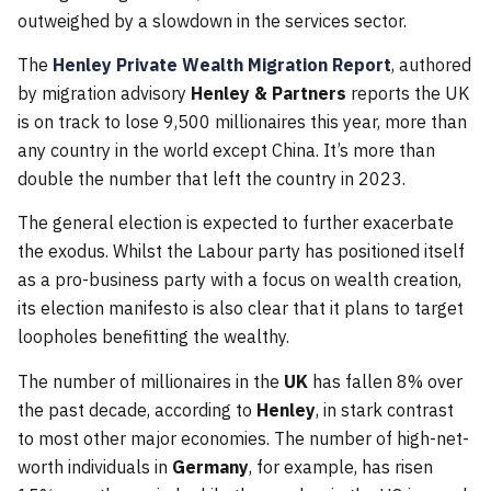
outweighed by a slowdown in the services sector.
The
Henley Private Wealth Migration Report
, authored
by migration advisory
Henley & Partners
reports the UK
is on track to lose 9,500 millionaires this year, more than
any country in the world except China. It’s more than
double the number that left the country in 2023.
The general election is expected to further exacerbate
the exodus. Whilst the Labour party has positioned itself
as a pro-business party with a focus on wealth creation,
its election manifesto is also clear that it plans to target
loopholes benefitting the wealthy.
The number of millionaires in the
UK
has fallen 8% over
the past decade, according to
Henley
, in stark contrast
to most other major economies. The number of high-net-
worth individuals in
Germany
, for example, has risen