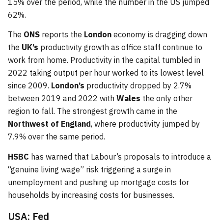
15% over the period, while the number in the US jumped
62%.
The
ONS
reports the
London
economy is dragging down
the
UK’s
productivity growth as office staff continue to
work from home. Productivity in the capital tumbled in
2022 taking output per hour worked to its lowest level
since 2009.
London’s
productivity dropped by 2.7%
between 2019 and 2022 with
Wales
the only other
region to fall. The strongest growth came in the
Northwest of England
, where productivity jumped by
7.9% over the same period.
HSBC
has warned that Labour’s proposals to introduce a
“genuine living wage” risk triggering a surge in
unemployment and pushing up mortgage costs for
households by increasing costs for businesses.
USA: Fed