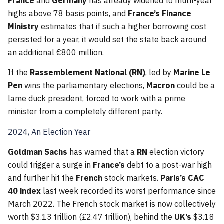
France
and
Germany
has already widened to multi-year
highs above 78 basis points, and
France’s Finance
Ministry
estimates that if such a higher borrowing cost
persisted for a year, it would set the state back around
an additional €800 million.
If the
Rassemblement National (RN)
, led by
Marine Le
Pen
wins the parliamentary elections,
Macron
could be a
lame duck president, forced to work with a prime
minister from a completely different party.
2024, An Election Year
Goldman Sachs
has warned that a
RN
election victory
could trigger a surge in
France’s
debt to a post-war high
and further hit the
French
stock markets.
Paris’s CAC
40 index
last week recorded its worst performance since
March 2022. The French stock market is now collectively
worth $3.13 trillion (£2.47 trillion), behind the
UK’s
$3.18