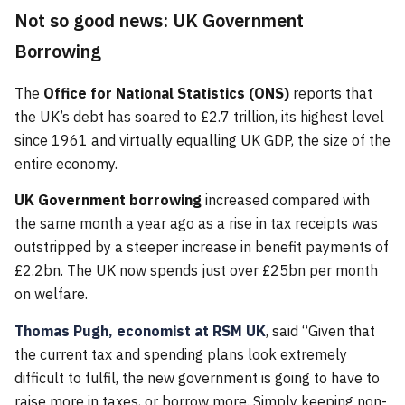
Not so good news: UK Government
Borrowing
The
Office for National Statistics (ONS)
reports that
the UK’s debt has soared to £2.7 trillion, its highest level
since 1961 and virtually equalling UK GDP, the size of the
entire economy.
UK Government borrowing
increased compared with
the same month a year ago as a rise in tax receipts was
outstripped by a steeper increase in benefit payments of
£2.2bn. The UK now spends just over £25bn per month
on welfare.
Thomas Pugh, economist at RSM UK
, said “Given that
the current tax and spending plans look extremely
difficult to fulfil, the new government is going to have to
raise more in taxes, or borrow more. Simply keeping non-