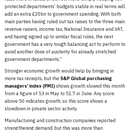
protected departments’ budgets stable in real terms will
add an extra £20bn to government spending. With both
main parties having ruled out tax raises to the three main
revenue raisers, income tax, National Insurance and VAT,
and having signed up to similar fiscal rules, the next
government has a very tough balancing act to perform to
avoid another dose of austerity for already stretched
government departments.”
Stronger economic growth would help by bringing in
more tax receipts, but the
S&P Global purchasing
managers’ index (PMI)
shows growth slowed this month
from a figure of 53 in May to 51.7 in June. Any score
above 50 indicates growth, so this score shows a
slowdown in private sector activity.
Manufacturing and construction companies reported
strengthening demand, but this was more than