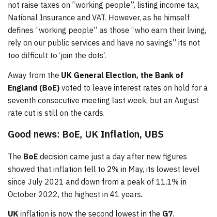
not raise taxes on “working people”, listing income tax,
National Insurance and VAT. However, as he himself
defines “working people” as those “who earn their living,
rely on our public services and have no savings” its not
too difficult to ‘join the dots’.
Away from the
UK General Election, the Bank of
England (BoE)
voted to leave interest rates on hold for a
seventh consecutive meeting last week, but an August
rate cut is still on the cards.
Good news: BoE, UK Inflation, UBS
The
BoE
decision came just a day after new figures
showed that inflation fell to 2% in May, its lowest level
since July 2021 and down from a peak of 11.1% in
October 2022, the highest in 41 years.
UK
inflation is now the second lowest in the
G7
.