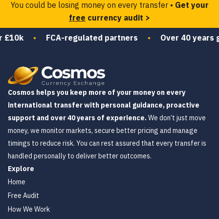
You could be losing money on every transfer •
Get your
free
currency audit >
0k
•
FCA-regulated partners
•
Over 40 years guidin
Cosmos helps you keep more of your money on every
international transfer with personal guidance, proactive
support and over 40 years of experience.
We don’t just move
money, we monitor markets, secure better pricing and manage
timings to reduce risk. You can rest assured that every transfer is
handled personally to deliver better outcomes.
Explore
Home
Free Audit
How We Work