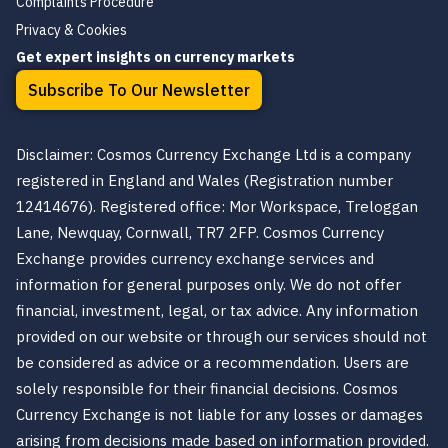
Complaints Procedure
Privacy & Cookies
Get expert insights on currency markets
Subscribe To Our Newsletter
Disclaimer: Cosmos Currency Exchange Ltd is a company
registered in England and Wales (Registration number
12414676). Registered office: Mor Workspace, Treloggan
Lane, Newquay, Cornwall, TR7 2FP. Cosmos Currency
Exchange provides currency exchange services and
information for general purposes only. We do not offer
financial, investment, legal, or tax advice. Any information
provided on our website or through our services should not
be considered as advice or a recommendation. Users are
solely responsible for their financial decisions. Cosmos
Currency Exchange is not liable for any losses or damages
arising from decisions made based on information provided.