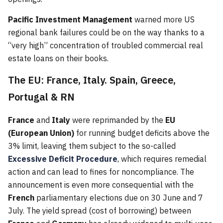
Pacific Investment Management
warned more US
regional bank failures could be on the way thanks to a
“very high” concentration of troubled commercial real
estate loans on their books.
The EU: France, Italy. Spain, Greece,
Portugal & RN
France
and
Italy
were reprimanded by the
EU
(European Union)
for running budget deficits above the
3% limit, leaving them subject to the so-called
Excessive Deficit Procedure
, which requires remedial
action and can lead to fines for noncompliance. The
announcement is even more consequential with the
French
parliamentary elections due on 30 June and 7
July. The yield spread (cost of borrowing) between