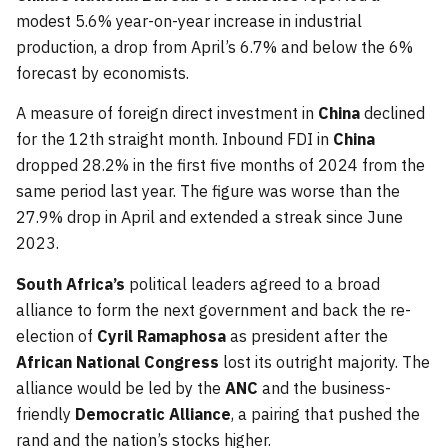
modest 5.6% year-on-year increase in industrial
production, a drop from April’s 6.7% and below the 6%
forecast by economists.
A measure of foreign direct investment in
China
declined
for the 12th straight month. Inbound FDI in
China
dropped 28.2% in the first five months of 2024 from the
same period last year. The figure was worse than the
27.9% drop in April and extended a streak since June
2023.
South Africa’s
political leaders agreed to a broad
alliance to form the next government and back the re-
election of
Cyril Ramaphosa
as president after the
African National Congress
lost its outright majority. The
alliance would be led by the
ANC
and the business-
friendly
Democratic Alliance
, a pairing that pushed the
rand and the nation’s stocks higher.