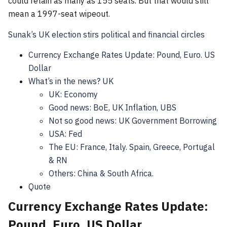
could retain as many as 155 seats. But that would still
mean a 1997-seat wipeout.
Sunak’s UK election stirs political and financial circles
Currency Exchange Rates Update: Pound, Euro. US
Dollar
What’s in the news? UK
UK: Economy
Good news: BoE, UK Inflation, UBS
Not so good news: UK Government Borrowing
USA: Fed
The EU: France, Italy. Spain, Greece, Portugal
& RN
Others: China & South Africa.
Quote
Currency Exchange Rates Update:
Pound, Euro. US Dollar