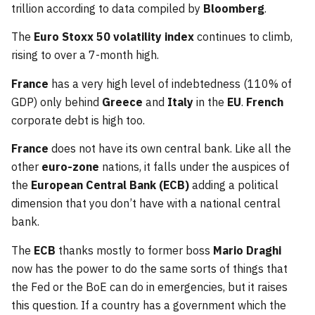
trillion according to data compiled by
Bloomberg
.
The
Euro Stoxx 50 volatility index
continues to climb,
rising to over a 7-month high.
France
has a very high level of indebtedness (110% of
GDP) only behind
Greece
and
Italy
in the
EU
.
French
corporate debt is high too.
France
does not have its own central bank. Like all the
other
euro-zone
nations, it falls under the auspices of
the
European Central Bank (ECB)
adding a political
dimension that you don’t have with a national central
bank.
The
ECB
thanks mostly to former boss
Mario Draghi
now has the power to do the same sorts of things that
the Fed or the BoE can do in emergencies, but it raises
this question. If a country has a government which the