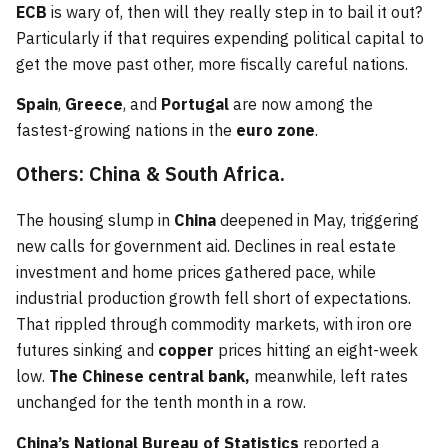
ECB
is wary of, then will they really step in to bail it out?
Particularly if that requires expending political capital to
get the move past other, more fiscally careful nations.
Spain
,
Greece
, and
Portugal
are now among the
fastest-growing nations in the
euro zone
.
Others: China & South Africa.
The housing slump in
China
deepened in May, triggering
new calls for government aid. Declines in real estate
investment and home prices gathered pace, while
industrial production growth fell short of expectations.
That rippled through commodity markets, with iron ore
futures sinking and
copper
prices hitting an eight-week
low.
The Chinese central bank,
meanwhile, left rates
unchanged for the tenth month in a row.
China’s National Bureau of Statistics
reported a