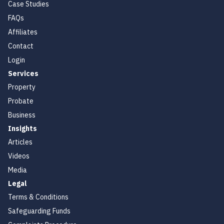
Case Studies
FAQs
Affiliates
Contact
Login
Services
Property
Probate
Business
Insights
Articles
Videos
Media
Legal
Terms & Conditions
Safeguarding Funds