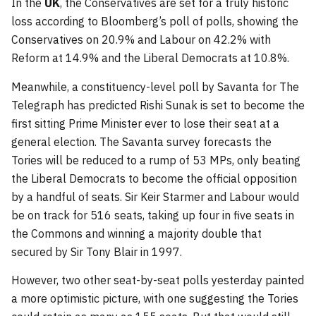
In the
UK
, the Conservatives are set for a truly historic
loss according to Bloomberg’s poll of polls, showing the
Conservatives on 20.9% and Labour on 42.2% with
Reform at 14.9% and the Liberal Democrats at 10.8%.
Meanwhile, a constituency-level poll by Savanta for The
Telegraph has predicted Rishi Sunak is set to become the
first sitting Prime Minister ever to lose their seat at a
general election. The Savanta survey forecasts the
Tories will be reduced to a rump of 53 MPs, only beating
the Liberal Democrats to become the official opposition
by a handful of seats. Sir Keir Starmer and Labour would
be on track for 516 seats, taking up four in five seats in
the Commons and winning a majority double that
secured by Sir Tony Blair in 1997.
However, two other seat-by-seat polls yesterday painted
a more optimistic picture, with one suggesting the Tories