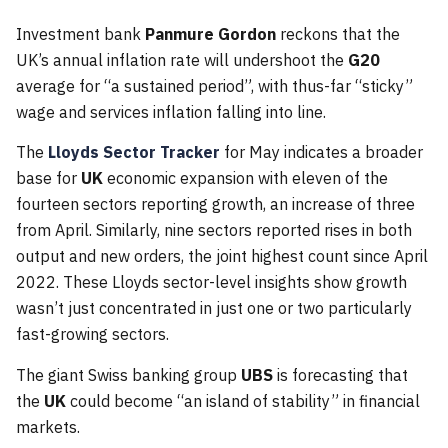
Investment bank
Panmure Gordon
reckons that the
UK’s annual inflation rate will undershoot the
G20
average for “a sustained period”, with thus-far “sticky”
wage and services inflation falling into line.
The
Lloyds Sector Tracker
for May indicates a broader
base for
UK
economic expansion with eleven of the
fourteen sectors reporting growth, an increase of three
from April. Similarly, nine sectors reported rises in both
output and new orders, the joint highest count since April
2022. These Lloyds sector-level insights show growth
wasn’t just concentrated in just one or two particularly
fast-growing sectors.
The giant Swiss banking group
UBS
is forecasting that
the
UK
could become “an island of stability” in financial
markets.