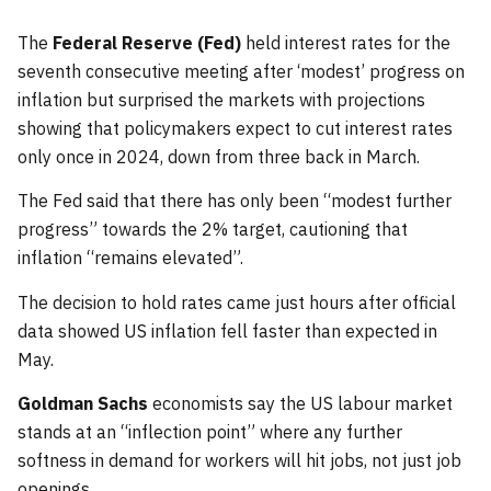
The
Federal Reserve (Fed)
held interest rates for the
seventh consecutive meeting after ‘modest’ progress on
inflation but surprised the markets with projections
showing that policymakers expect to cut interest rates
only once in 2024, down from three back in March.
The Fed said that there has only been “modest further
progress” towards the 2% target, cautioning that
inflation “remains elevated”.
The decision to hold rates came just hours after official
data showed US inflation fell faster than expected in
May.
Goldman Sachs
economists say the US labour market
stands at an “inflection point” where any further
softness in demand for workers will hit jobs, not just job
openings.