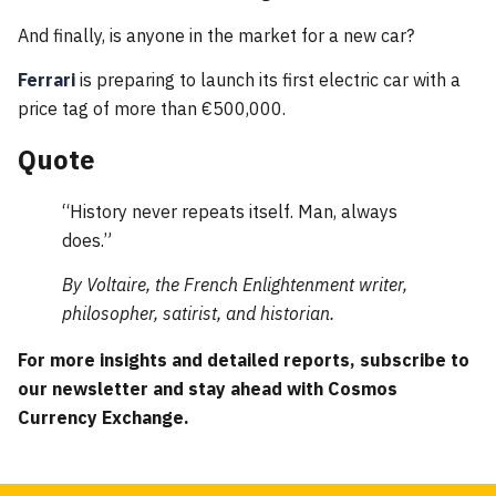
And finally, is anyone in the market for a new car?
Ferrari
is preparing to launch its first electric car with a
price tag of more than €500,000.
Quote
“History never repeats itself. Man, always
does.”
By Voltaire, the French Enlightenment writer,
philosopher, satirist, and historian.
For more insights and detailed reports, subscribe to
our newsletter and stay ahead with Cosmos
Currency Exchange.