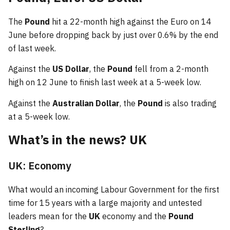
The
Pound
hit a 22-month high against the Euro on 14
June before dropping back by just over 0.6% by the end
of last week.
Against the
US Dollar
, the
Pound
fell from a 2-month
high on 12 June to finish last week at a 5-week low.
Against the
Australian Dollar
, the
Pound
is also trading
at a 5-week low.
What’s in the news? UK
UK: Economy
What would an incoming Labour Government for the first
time for 15 years with a large majority and untested
leaders mean for the
UK
economy and the
Pound
Sterling
?