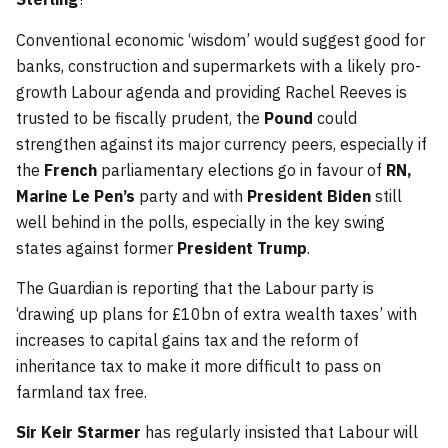
Conventional economic ‘wisdom’ would suggest good for
banks, construction and supermarkets with a likely pro-
growth Labour agenda and providing Rachel Reeves is
trusted to be fiscally prudent, the
Pound
could
strengthen against its major currency peers, especially if
the
French
parliamentary elections go in favour of
RN,
Marine Le Pen’s
party and with
President Biden
still
well behind in the polls, especially in the key swing
states against former
President Trump
.
The Guardian is reporting that the Labour party is
‘drawing up plans for £10bn of extra wealth taxes’ with
increases to capital gains tax and the reform of
inheritance tax to make it more difficult to pass on
farmland tax free.
Sir Keir Starmer
has regularly insisted that Labour will