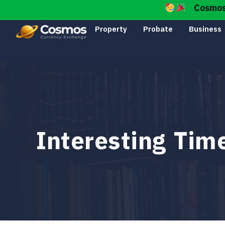
Cosmos I
Property
Probate
Business
Interesting Ti