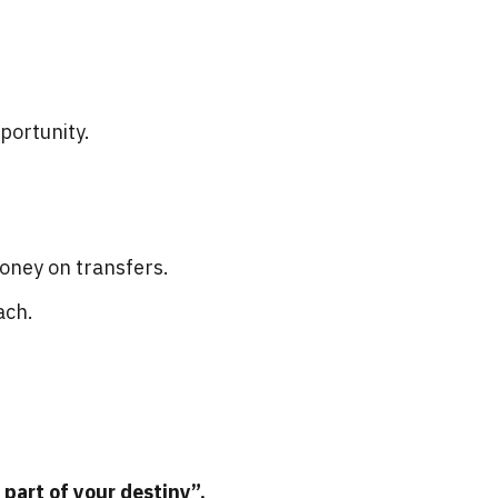
portunity.
money on transfers.
ach.
 part of your destiny”.