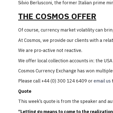
Silvio Berlusconi, the former Italian prime min
THE COSMOS OFFER
Of course, currency market volatility can brin
At Cosmos, we provide our clients with a rela
We are pro-active not reactive.
We offer local collection accounts in: the US
Cosmos Currency Exchange has won multiple a
Please call +44 (0) 300 124 6409 or
email us
t
Quote
This week’s quote is from the speaker and au
“Letting go means to come to the realization 