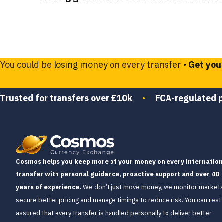
You could be losing money on every transfer •
Get you
Trusted for transfers over £10k
•
FCA-regulated 
Cosmos helps you keep more of your money on every internation
transfer with personal guidance, proactive support and over 40
years of experience.
We don’t just move money, we monitor markets
secure better pricing and manage timings to reduce risk. You can rest
assured that every transfer is handled personally to deliver better