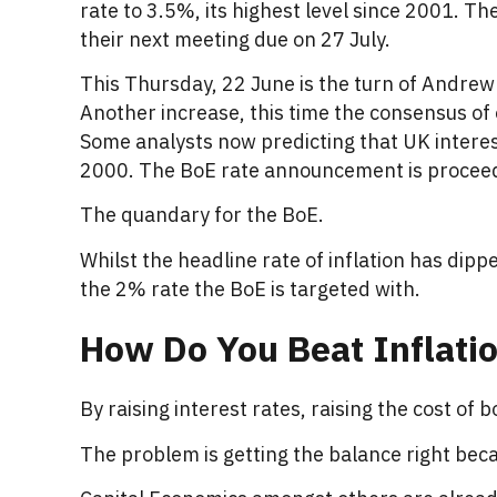
rate to 3.5%, its highest level since 2001. Th
their next meeting due on 27 July.
This Thursday, 22 June is the turn of Andrew 
Another increase, this time the consensus of o
Some analysts now predicting that UK interest
2000. The BoE rate announcement is proceeded
The quandary for the BoE.
Whilst the headline rate of inflation has dipp
the 2% rate the BoE is targeted with.
How Do You Beat Inflati
By raising interest rates, raising the cost of 
The problem is getting the balance right becau