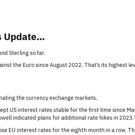
s Update
…
nd Sterling so far.
gainst the Euro since August 2022. That’s its highest le
minating the currency exchange markets.
ept US interest rates stable for the first time since M
ell indicated plans for additional rate hikes in 2023
se EU interest rates for the eighth month in a row. Th