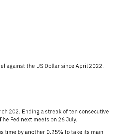
vel against the US Dollar since April 2022.
arch 202. Ending a streak of ten consecutive
.The Fed next meets on 26 July.
is time by another 0.25% to take its main