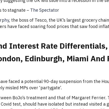
uggesting the UK will slide into a recession in the sec
 to stagnate –
The Spectator
rphy
, the boss of Tesco, the UK’s largest grocery chai
ppers have faced soaring food prices that saw food infl
 Interest Rate Differentials,
 London, Edinburgh, Miami An
ave faced a potential 90-day suspension from the Ho
ly misled MPs over ‘partygate’.
etween BoJo’s treatment and that of Margaret Ferrie
Covid test, should have isolated but instead visited a 