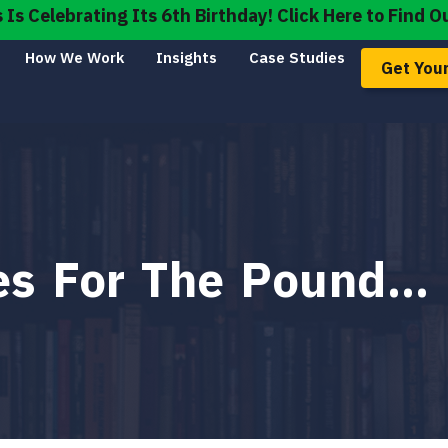
s Celebrating Its 6th Birthday! Click Here to Find O
How We Work
Insights
Case Studies
Get Your
mes For The Pound…