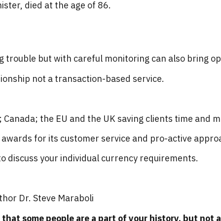
ister, died at the age of 86.
g trouble but with careful monitoring can also bring op
tionship not a transaction-based service.
A; Canada; the EU and the UK saving clients time and 
wards for its customer service and pro-active appro
o discuss your individual currency requirements.
thor Dr. Steve Maraboli
that some people are a part of your history, but not a