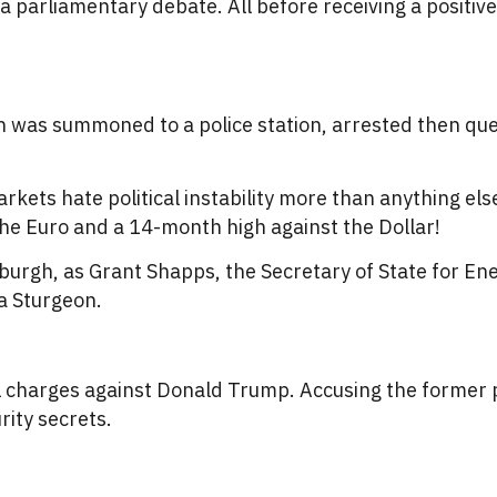
a parliamentary debate. All before receiving a positive
n was summoned to a police station, arrested then ques
markets hate political instability more than anything el
the Euro and a 14-month high against the Dollar!
burgh, as Grant Shapps, the Secretary of State for Ene
a Sturgeon.
l charges against Donald Trump. Accusing the former p
rity secrets.