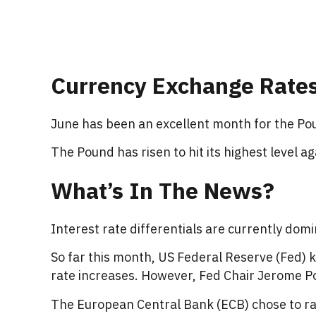
Currency Exchange Rate
June has been an excellent month for the Pou
The Pound has risen to hit its highest level a
What’s In The News?
Interest rate differentials are currently do
So far this month, US Federal Reserve (Fed) k
rate increases. However, Fed Chair Jerome Pow
The European Central Bank (ECB) chose to rai