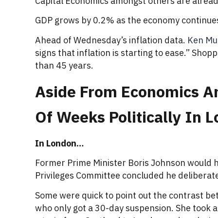
Capital Economics amongst others are already s
GDP grows by 0.2% as the economy continues
Ahead of Wednesday’s inflation data.
Ken Mu
signs that inflation is starting to ease.” Sho
than 45 years.
Aside From Economics And
Of Weeks Politically In
In London…
Former Prime Minister Boris Johnson would h
Privileges Committee concluded he deliberate
Some were quick to point out the contrast b
who only got a 30-day suspension. She took a 