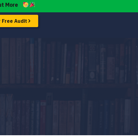
ut More
 Free Audit