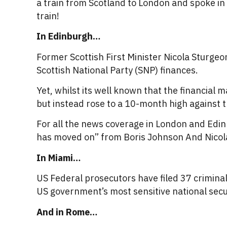
a train from Scotland to London and spoke in 
train!
In Edinburgh…
Former Scottish First Minister Nicola Sturgeo
Scottish National Party (SNP) finances.
Yet, whilst its well known that the financial 
but instead rose to a 10-month high against 
For all the news coverage in London and Edin
has moved on” from Boris Johnson And Nicol
In Miami…
US Federal prosecutors have filed 37 crimina
US government’s most sensitive national secu
And in Rome…