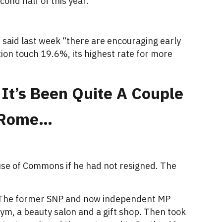
ond half of this year.
n said last week “there are encouraging early
ation touch 19.6%, its highest rate for more
 It’s Been Quite A Couple
d Rome…
use of Commons if he had not resigned. The
r. The former SNP and now independent MP
gym, a beauty salon and a gift shop. Then took