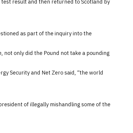
 test result and then returned to Scotland by
tioned as part of the inquiry into the
se, not only did the Pound not take a pounding
rgy Security and Net Zero said, “the world
resident of illegally mishandling some of the