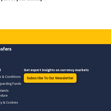
nsfers
l
Get expert insights on currency markets
s & Conditions
Subscribe To Our Newsletter
guarding Funds
laints
edure
cy & Cookies