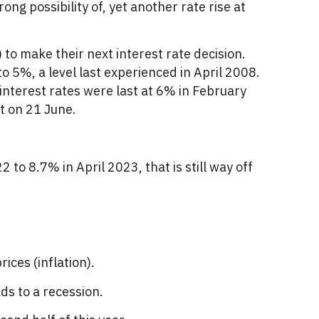
ong possibility of, yet another rate rise at
to make their next interest rate decision.
to 5%, a level last experienced in April 2008.
 interest rates were last at 6% in February
t on 21 June.
 to 8.7% in April 2023, that is still way off
ices (inflation).
ds to a recession.