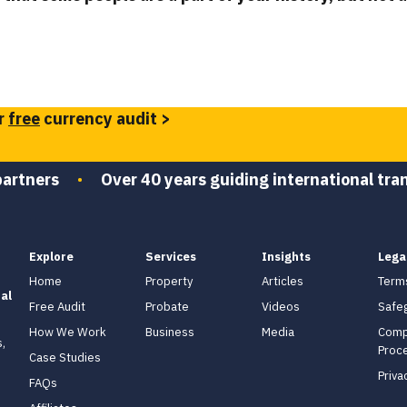
r
free
currency audit >
partners
•
Over 40 years guiding international tra
Explore
Services
Insights
Lega
Home
Property
Articles
Term
al
Free Audit
Probate
Videos
Safe
How We Work
Business
Media
Comp
,
Proc
Case Studies
Priva
FAQs