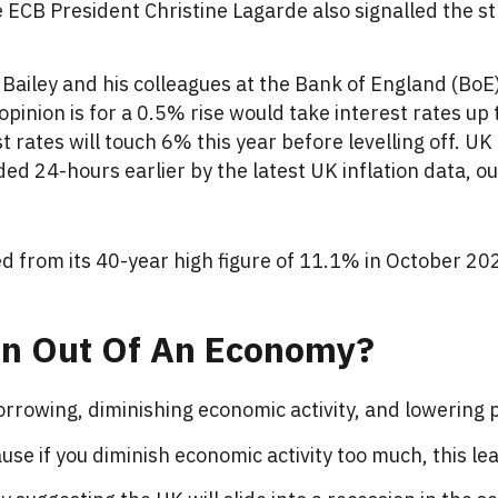
e ECB President Christine Lagarde also signalled the str
Bailey and his colleagues at the Bank of England (BoE) 
pinion is for a 0.5% rise would take interest rates up 
 rates will touch 6% this year before levelling off. UK
 24-hours earlier by the latest UK inflation data, ou
ed from its 40-year high figure of 11.1% in October 2022
on Out Of An Economy?
borrowing, diminishing economic activity, and lowering pr
se if you diminish economic activity too much, this lea