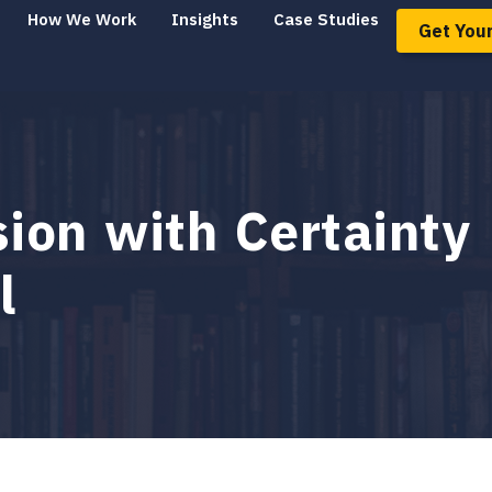
How We Work
Insights
Case Studies
Get Your
on with Certainty 
l