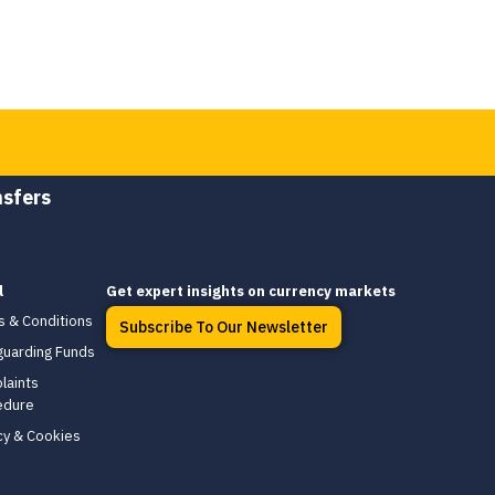
nsfers
l
Get expert insights on currency markets
s & Conditions
Subscribe To Our Newsletter
guarding Funds
laints
edure
cy & Cookies