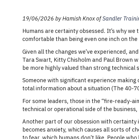
19/06/2026 by Hamish Knox of
Sandler Train
Humans are certainty obsessed. It’s why we te
comfortable than being even one inch on the p
Given all the changes we’ve experienced, and
Tara Swart, Kitty Chisholm and Paul Brown wr
be more highly valued than strong technical sk
Someone with significant experience making c
total information about a situation (The 40-
For some leaders, those in the “fire-ready-ai
technical or operational side of the business
Another part of our obsession with certainty 
becomes anxiety, which causes all sorts of che
to fear, which humans don’t like. People who l