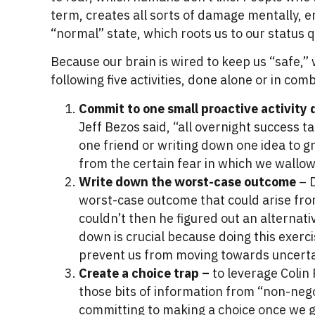
term, creates all sorts of damage mentally, e
“normal” state, which roots us to our status 
Because our brain is wired to keep us “safe,”
following five activities, done alone or in com
Commit to one small proactive activity 
Jeff Bezos said, “all overnight success t
one friend or writing down one idea to 
from the certain fear in which we wallow
Write down the worst-case outcome
– D
worst-case outcome that could arise from
couldn’t then he figured out an alternat
down is crucial because doing this exerc
prevent us from moving towards uncertain
Create a choice trap –
to leverage Colin
those bits of information from “non-nego
committing to making a choice once we g