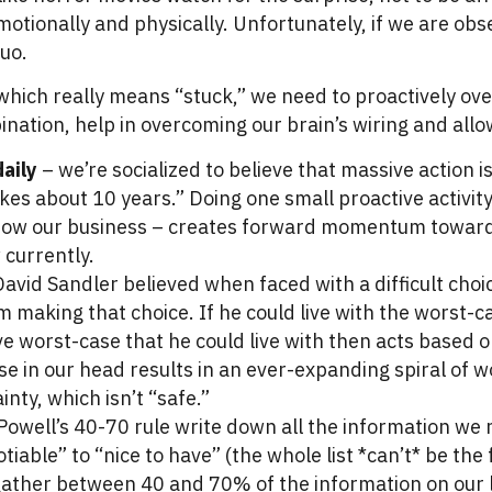
motionally and physically. Unfortunately, if we are ob
quo.
 which really means “stuck,” we need to proactively ov
bination, help in overcoming our brain’s wiring and allo
daily
– we’re socialized to believe that massive action i
akes about 10 years.” Doing one small proactive activit
grow our business – creates forward momentum towards
 currently.
avid Sandler believed when faced with a difficult choic
 making that choice. If he could live with the worst-
ive worst-case that he could live with then acts based 
ise in our head results in an ever-expanding spiral of 
ty, which isn’t “safe.”
 Powell’s 40-70 rule write down all the information we 
tiable” to “nice to have” (the whole list *can’t* be th
ather between 40 and 70% of the information on our lis