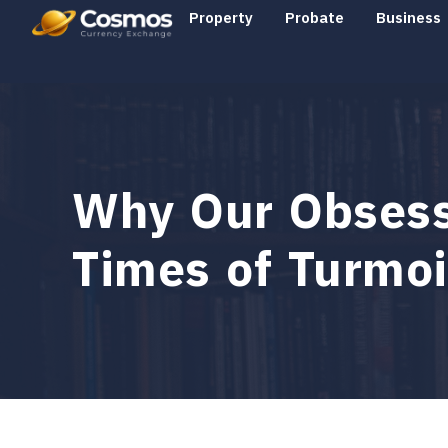
Property
Probate
Business
Why Our Obsessi
Times of Turmoi