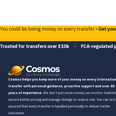
You could be losing money on every transfer •
Get you
Trusted for transfers over £10k
•
FCA-regulated 
Cosmos helps you keep more of your money on every internation
transfer with personal guidance, proactive support and over 40
years of experience.
We don’t just move money, we monitor markets
secure better pricing and manage timings to reduce risk. You can rest
assured that every transfer is handled personally to deliver better
outcomes.