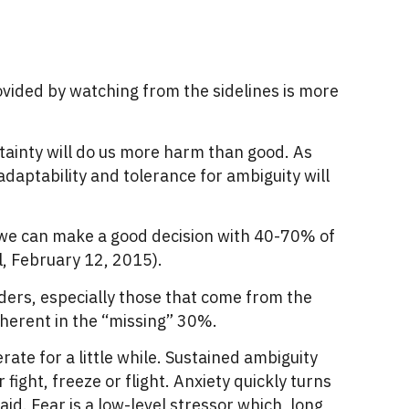
ovided by watching from the sidelines is more
tainty will do us more harm than good. As
, adaptability and tolerance for ambiguity will
t we can make a good decision with 40-70% of
, February 12, 2015).
aders, especially those that come from the
nherent in the “missing” 30%.
ate for a little while. Sustained ambiguity
ight, freeze or flight. Anxiety quickly turns
id. Fear is a low-level stressor which, long