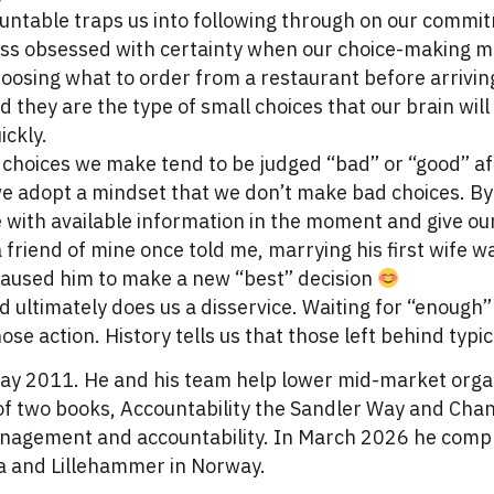
ountable traps us into following through on our commi
ess obsessed with certainty when our choice-making mu
oosing what to order from a restaurant before arrivin
they are the type of small choices that our brain will l
ickly.
choices we make tend to be judged “bad” or “good” aft
e adopt a mindset that we don’t make bad choices. By 
 with available information in the moment and give ou
friend of mine once told me, marrying his first wife 
caused him to make a new “best” decision
d ultimately does us a disservice. Waiting for “enough”
se action. History tells us that those left behind typic
ay 2011. He and his team help lower mid-market organ
r of two books, Accountability the Sandler Way and Cha
anagement and accountability. In March 2026 he compl
 and Lillehammer in Norway.