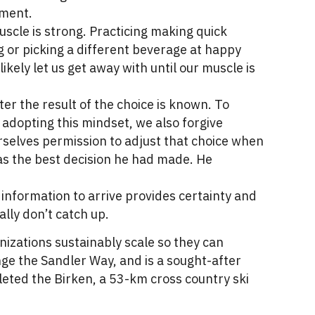
tment.
scle is strong. Practicing making quick
g or picking a different beverage at happy
ikely let us get away with until our muscle is
er the result of the choice is known. To
adopting this mindset, we also forgive
rselves permission to adjust that choice when
was the best decision he had made. He
 information to arrive provides certainty and
ally don’t catch up.
izations sustainably scale so they can
nge the Sandler Way, and is a sought-after
eted the Birken, a 53-km cross country ski