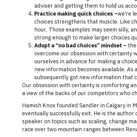
adviser and getting them to hold us acc
Practice making quick choices –
we’re l
choices strengthens that muscle. Like ch
hour. Those examples may seem silly, and 
strong enough to make larger choices qu
Adopt a “no bad choices” mindset –
the 
overcome our obsession with certainty w
ourselves in advance for making a choice
new information becomes available. As a 
subsequently got new information that 
Our obsession with certainty is comforting an
a view of the backs of our competitors who cho
Hamish Knox founded Sandler in Calgary in M
eventually successfully exit. He is the autho
speaker on topics such as scaling, change m
race over two mountain ranges between Rena