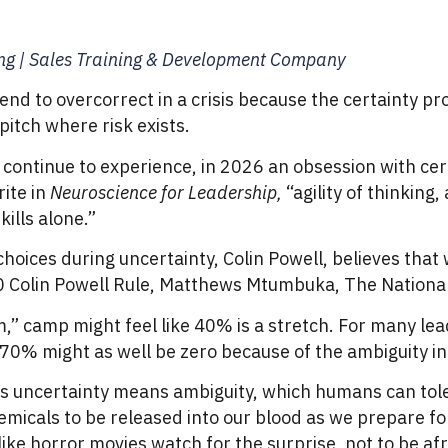
ing | Sales Training & Development Company
nd to overcorrect in a crisis because the certainty pr
itch where risk exists.
 continue to experience, in 2026 an obsession with cer
ite in
Neuroscience for Leadership,
“agility of thinking
ills alone.”
hoices during uncertainty, Colin Powell, believes tha
70 Colin Powell Rule, Matthews Mtumbuka, The National
m,” camp might feel like 40% is a stretch. For many le
, 70% might as well be zero because of the ambiguity i
is uncertainty means ambiguity, which humans can toler
micals to be released into our blood as we prepare for f
ike horror movies watch for the surprise, not to be afra