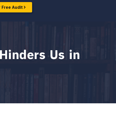
 Free Audit
Hinders Us in