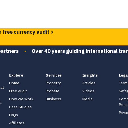
r
free
currency audit >
partners
•
Over 40 years guiding international tra
Explore
Services
Insights
Lega
Home
Property
Articles
Term
al
Free Audit
Probate
Videos
Safe
How We Work
Business
Media
Comp
,
Proc
Case Studies
Priva
FAQs
Affiliates