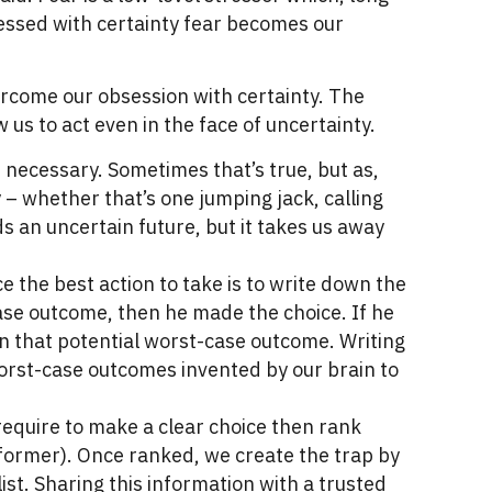
sessed with certainty fear becomes our
ercome our obsession with certainty. The
w us to act even in the face of uncertainty.
s necessary. Sometimes that’s true, but as,
y – whether that’s one jumping jack, calling
 an uncertain future, but it takes us away
e the best action to take is to write down the
case outcome, then he made the choice. If he
on that potential worst-case outcome. Writing
worst-case outcomes invented by our brain to
require to make a clear choice then rank
e former). Once ranked, we create the trap by
t. Sharing this information with a trusted