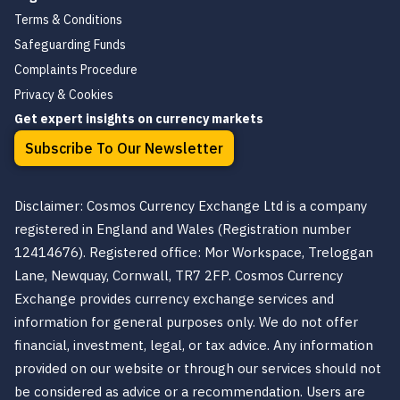
Terms & Conditions
Safeguarding Funds
Complaints Procedure
Privacy & Cookies
Get expert insights on currency markets
Subscribe To Our Newsletter
Disclaimer: Cosmos Currency Exchange Ltd is a company
registered in England and Wales (Registration number
12414676). Registered office: Mor Workspace, Treloggan
Lane, Newquay, Cornwall, TR7 2FP. Cosmos Currency
Exchange provides currency exchange services and
information for general purposes only. We do not offer
financial, investment, legal, or tax advice. Any information
provided on our website or through our services should not
be considered as advice or a recommendation. Users are