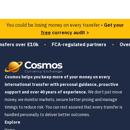
You could be losing money on every transfer •
Get your
free
currency audit >
nsfers over £10k
•
FCA-regulated partners
•
Over 
Cosmos helps you keep more of your money on every
international transfer with personal guidance, proactive
support and over 40 years of experience.
We don’t just move
money, we monitor markets, secure better pricing and manage
timings to reduce risk. You can rest assured that every transfer is
handled personally to deliver better outcomes.
Explore