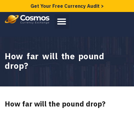
Get Your Free Currency Audit >
How far will the pound
drop?
How far will the pound drop?