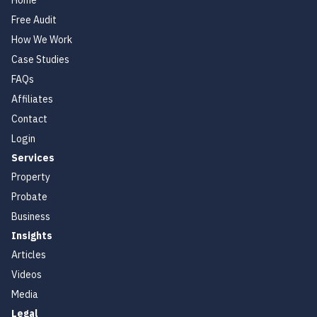
Home
Free Audit
How We Work
Case Studies
FAQs
Affiliates
Contact
Login
Services
Property
Probate
Business
Insights
Articles
Videos
Media
Legal