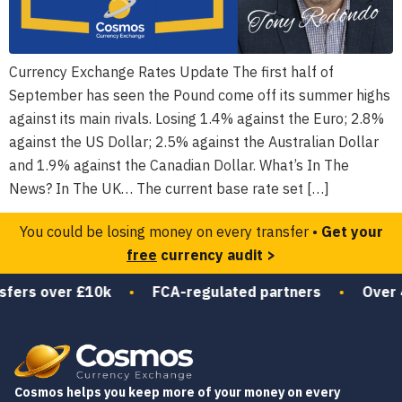
Currency Exchange Rates Update The first half of
September has seen the Pound come off its summer highs
against its main rivals. Losing 1.4% against the Euro; 2.8%
against the US Dollar; 2.5% against the Australian Dollar
and 1.9% against the Canadian Dollar. What’s In The
News? In The UK… The current base rate set […]
You could be losing money on every transfer •
Get your
free
currency audit >
sfers over £10k
•
FCA-regulated partners
•
Over 4
Cosmos helps you keep more of your money on every