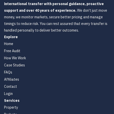
international transfer with personal guidance, proactive
support and over 40 years of experience.
We don’t just move
money, we monitor markets, secure better pricing and manage
timings to reduce risk. You can rest assured that every transfer is
handled personally to deliver better outcomes.
Explore
Home
Free Audit
How We Work
Case Studies
FAQs
Affiliates
Contact
Login
Services
Property