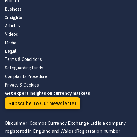
Probate
Business
Insights
Articles
Videos
Media
Legal
Terms & Conditions
Safeguarding Funds
Complaints Procedure
Privacy & Cookies
Get expert insights on currency markets
Subscribe To Our Newsletter
Disclaimer: Cosmos Currency Exchange Ltd is a company
registered in England and Wales (Registration number