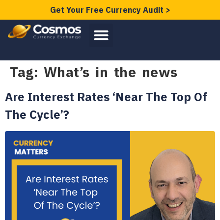
Get Your Free Currency Audit >
Tag:
What’s in the news
Are Interest Rates ‘Near The Top Of
The Cycle’?