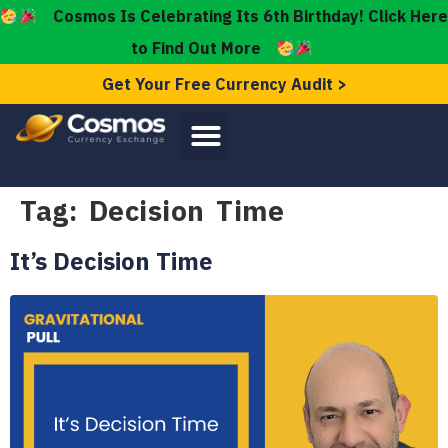
Cosmos Is Celebrating Its 6th Birthday! Click Here
to Find Out More
Get Your Free Currency Audit >
Tag:
Decision Time
It’s Decision Time