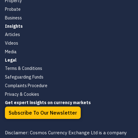
Property
Probate
Business
Insights
Articles
Videos
Media
Legal
Terms & Conditions
Safeguarding Funds
Complaints Procedure
Privacy & Cookies
Get expert insights on currency markets
Subscribe To Our Newsletter
Disclaimer: Cosmos Currency Exchange Ltd is a company