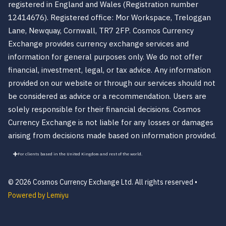
registered in England and Wales (Registration number
12414676). Registered office: Mor Workspace, Treloggan
Lane, Newquay, Cornwall, TR7 2FP. Cosmos Currency
Exchange provides currency exchange services and
information for general purposes only. We do not offer
financial, investment, legal, or tax advice. Any information
provided on our website or through our services should not
be considered as advice or a recommendation. Users are
solely responsible for their financial decisions. Cosmos
Currency Exchange is not liable for any losses or damages
arising from decisions made based on information provided.
For clients based in the United Kingdom and rest of the world.
© 2026 Cosmos Currency Exchange Ltd. All rights reserved •
Powered by Lemiyu