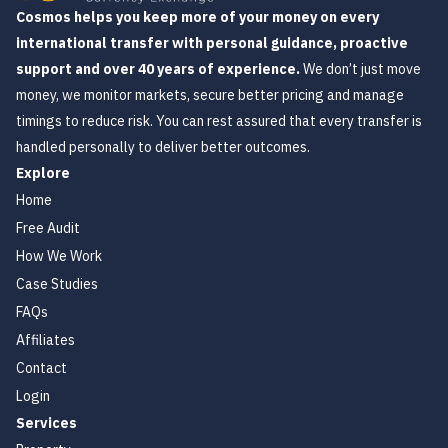
Cosmos helps you keep more of your money on every
international transfer with personal guidance, proactive
support and over 40 years of experience.
We don’t just move
money, we monitor markets, secure better pricing and manage
timings to reduce risk. You can rest assured that every transfer is
handled personally to deliver better outcomes.
Explore
Home
Free Audit
How We Work
Case Studies
FAQs
Affiliates
Contact
Login
Services