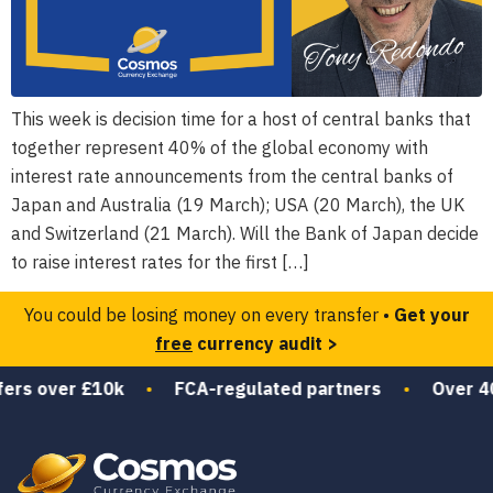
This week is decision time for a host of central banks that
together represent 40% of the global economy with
interest rate announcements from the central banks of
Japan and Australia (19 March); USA (20 March), the UK
and Switzerland (21 March). Will the Bank of Japan decide
to raise interest rates for the first […]
You could be losing money on every transfer •
Get your
free
currency audit >
ers over £10k
•
FCA-regulated partners
•
Over 40 